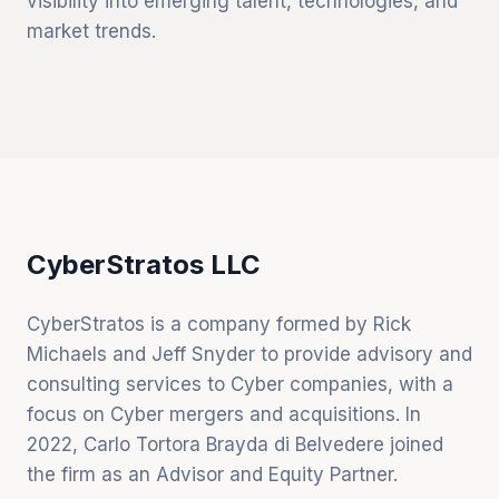
visibility into emerging talent, technologies, and
market trends.
CyberStratos LLC
CyberStratos is a company formed by Rick
Michaels and Jeff Snyder to provide advisory and
consulting services to Cyber companies, with a
focus on Cyber mergers and acquisitions. In
2022, Carlo Tortora Brayda di Belvedere joined
the firm as an Advisor and Equity Partner.