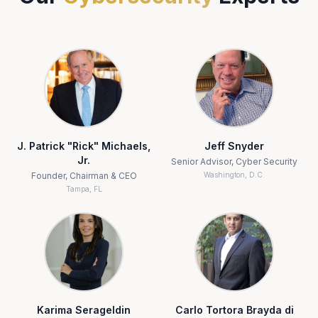
J. Patrick "Rick" Michaels,
Jeff Snyder
Jr.
Senior Advisor, Cyber Security
Founder, Chairman & CEO
Washington, D.C.
Tampa, FL
Karima Serageldin
Carlo Tortora Brayda di