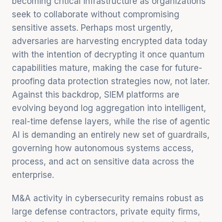
becoming critical infrastructure as organizations
seek to collaborate without compromising
sensitive assets. Perhaps most urgently,
adversaries are harvesting encrypted data today
with the intention of decrypting it once quantum
capabilities mature, making the case for future-
proofing data protection strategies now, not later.
Against this backdrop, SIEM platforms are
evolving beyond log aggregation into intelligent,
real-time defense layers, while the rise of agentic
AI is demanding an entirely new set of guardrails,
governing how autonomous systems access,
process, and act on sensitive data across the
enterprise.
M&A activity in cybersecurity remains robust as
large defense contractors, private equity firms,