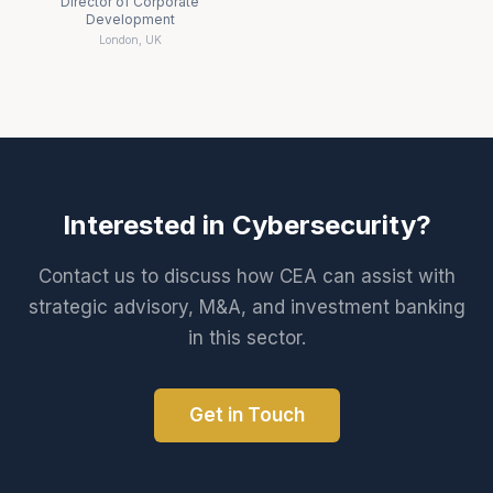
Director of Corporate
Development
London, UK
Interested in
Cybersecurity
?
Contact us to discuss how CEA can assist with
strategic advisory, M&A, and investment banking
in this sector.
Get in Touch