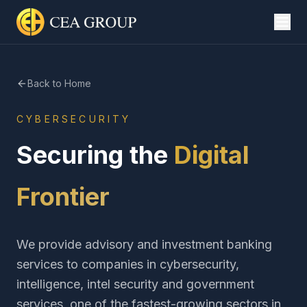
Back to Home
CYBERSECURITY
Securing the
Digital
Frontier
We provide advisory and investment banking
services to companies in cybersecurity,
intelligence, intel security and government
services, one of the fastest-growing sectors in