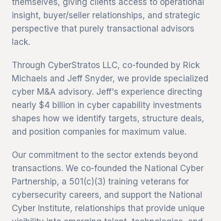
themselves, giving clients access to operational
insight, buyer/seller relationships, and strategic
perspective that purely transactional advisors
lack.
Through CyberStratos LLC, co-founded by Rick
Michaels and Jeff Snyder, we provide specialized
cyber M&A advisory. Jeff's experience directing
nearly $4 billion in cyber capability investments
shapes how we identify targets, structure deals,
and position companies for maximum value.
Our commitment to the sector extends beyond
transactions. We co-founded the National Cyber
Partnership, a 501(c)(3) training veterans for
cybersecurity careers, and support the National
Cyber Institute, relationships that provide unique