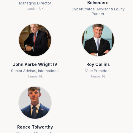
Belvedere
Managing Director
London, UK
CyberStratos, Advisor & Equity
Partner
John Parke Wright IV
Roy Collins
Senior Advisor, International
Vice President
Tampa, FL
Tampa, FL
Reece Tolworthy