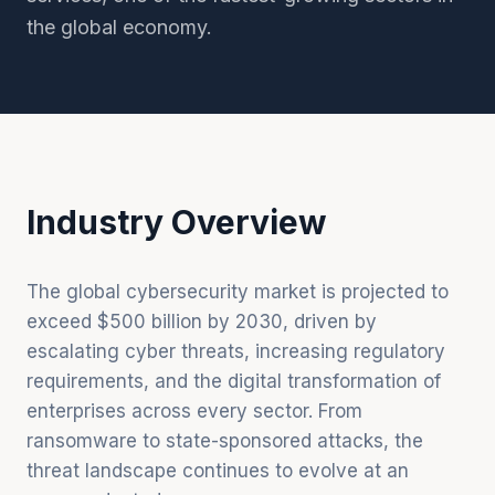
the global economy.
Industry Overview
The global cybersecurity market is projected to
exceed $500 billion by 2030, driven by
escalating cyber threats, increasing regulatory
requirements, and the digital transformation of
enterprises across every sector. From
ransomware to state-sponsored attacks, the
threat landscape continues to evolve at an