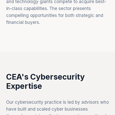
and technology giants compete to acquire best-
in-class capabilities. The sector presents
compelling opportunities for both strategic and
financial buyers.
CEA's Cybersecurity
Expertise
Our cybersecurity practice is led by advisors who
have built and scaled cyber businesses