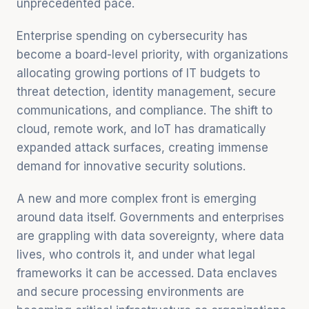
unprecedented pace.
Enterprise spending on cybersecurity has
become a board-level priority, with organizations
allocating growing portions of IT budgets to
threat detection, identity management, secure
communications, and compliance. The shift to
cloud, remote work, and IoT has dramatically
expanded attack surfaces, creating immense
demand for innovative security solutions.
A new and more complex front is emerging
around data itself. Governments and enterprises
are grappling with data sovereignty, where data
lives, who controls it, and under what legal
frameworks it can be accessed. Data enclaves
and secure processing environments are