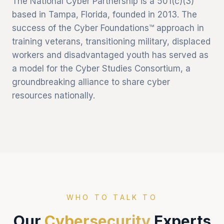
The National Cyber Partnership is a 501(c)(3)
based in Tampa, Florida, founded in 2013. The
success of the Cyber Foundations™ approach in
training veterans, transitioning military, displaced
workers and disadvantaged youth has served as
a model for the Cyber Studies Consortium, a
groundbreaking alliance to share cyber
resources nationally.
WHO TO TALK TO
Our
Cybersecurity
Experts