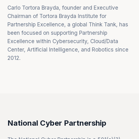
Carlo Tortora Brayda, founder and Executive
Chairman of Tortora Brayda Institute for
Partnership Excellence, a global Think Tank, has
been focused on supporting Partnership
Excellence within Cybersecurity, Cloud/Data
Center, Artificial Intelligence, and Robotics since
2012.
National Cyber Partnership