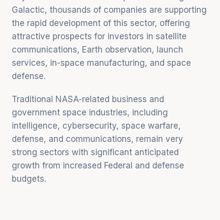
Galactic, thousands of companies are supporting
the rapid development of this sector, offering
attractive prospects for investors in satellite
communications, Earth observation, launch
services, in-space manufacturing, and space
defense.
Traditional NASA-related business and
government space industries, including
intelligence, cybersecurity, space warfare,
defense, and communications, remain very
strong sectors with significant anticipated
growth from increased Federal and defense
budgets.