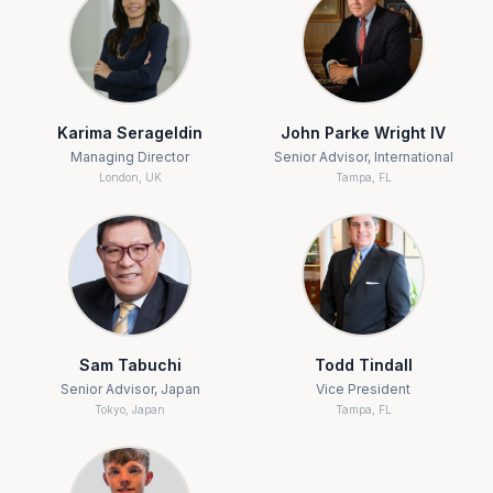
Karima Serageldin
John Parke Wright IV
Managing Director
Senior Advisor, International
London, UK
Tampa, FL
Sam Tabuchi
Todd Tindall
Senior Advisor, Japan
Vice President
Tokyo, Japan
Tampa, FL