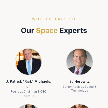
WHO TO TALK TO
Our
Space
Experts
J. Patrick "Rick" Michaels,
Ed Horowitz
Jr.
Senior Advisor, Space &
Technology
Founder, Chairman & CEO
Tampa, FL