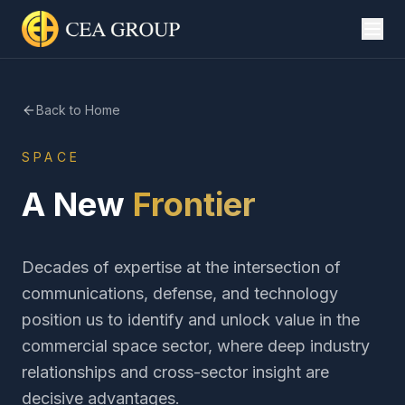
Back to Home
SPACE
A New
Frontier
Decades of expertise at the intersection of
communications, defense, and technology
position us to identify and unlock value in the
commercial space sector, where deep industry
relationships and cross-sector insight are
decisive advantages.