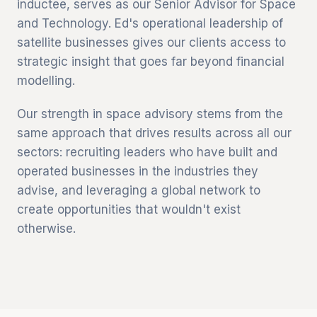
inductee, serves as our Senior Advisor for Space
and Technology. Ed's operational leadership of
satellite businesses gives our clients access to
strategic insight that goes far beyond financial
modelling.
Our strength in space advisory stems from the
same approach that drives results across all our
sectors: recruiting leaders who have built and
operated businesses in the industries they
advise, and leveraging a global network to
create opportunities that wouldn't exist
otherwise.