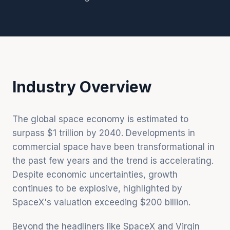
Industry Overview
The global space economy is estimated to
surpass $1 trillion by 2040. Developments in
commercial space have been transformational in
the past few years and the trend is accelerating.
Despite economic uncertainties, growth
continues to be explosive, highlighted by
SpaceX's valuation exceeding $200 billion.
Beyond the headliners like SpaceX and Virgin