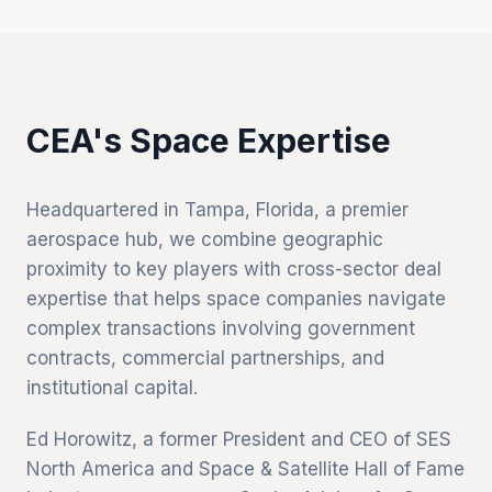
CEA's Space Expertise
Headquartered in Tampa, Florida, a premier
aerospace hub, we combine geographic
proximity to key players with cross-sector deal
expertise that helps space companies navigate
complex transactions involving government
contracts, commercial partnerships, and
institutional capital.
Ed Horowitz, a former President and CEO of SES
North America and Space & Satellite Hall of Fame