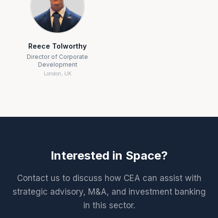
Reece Tolworthy
Director of Corporate
Development
London, UK
Interested in
Space
?
Contact us to discuss how CEA can assist with
strategic advisory, M&A, and investment banking
in this sector.