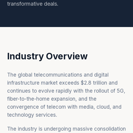
transformative deals.
Industry Overview
The global telecommunications and digital
infrastructure market exceeds $2.8 trillion and
continues to evolve rapidly with the rollout of 5G,
fiber-to-the-home expansion, and the
convergence of telecom with media, cloud, and
technology services.
The industry is undergoing massive consolidation