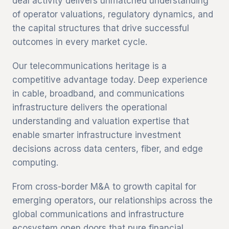
deal activity delivers unmatched understanding
of operator valuations, regulatory dynamics, and
the capital structures that drive successful
outcomes in every market cycle.
Our telecommunications heritage is a
competitive advantage today. Deep experience
in cable, broadband, and communications
infrastructure delivers the operational
understanding and valuation expertise that
enable smarter infrastructure investment
decisions across data centers, fiber, and edge
computing.
From cross-border M&A to growth capital for
emerging operators, our relationships across the
global communications and infrastructure
ecosystem open doors that pure financial