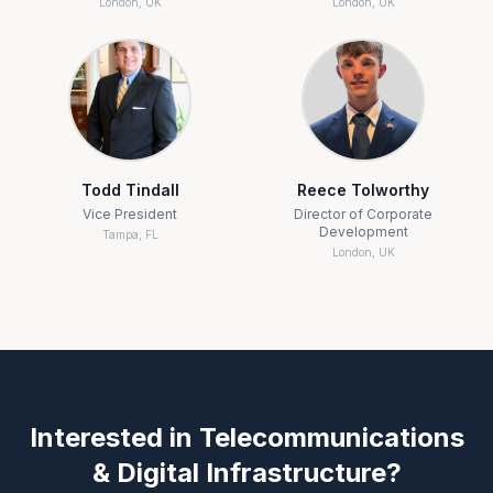
London, UK
London, UK
Todd Tindall
Reece Tolworthy
Vice President
Director of Corporate
Development
Tampa, FL
London, UK
Interested in
Telecommunications
& Digital Infrastructure
?