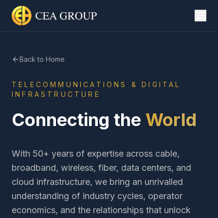
Back to Home
TELECOMMUNICATIONS & DIGITAL
INFRASTRUCTURE
Connecting the
World
With 50+ years of expertise across cable,
broadband, wireless, fiber, data centers, and
cloud infrastructure, we bring an unrivalled
understanding of industry cycles, operator
economics, and the relationships that unlock