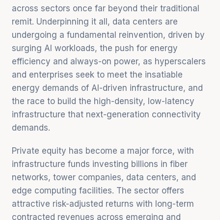
across sectors once far beyond their traditional
remit. Underpinning it all, data centers are
undergoing a fundamental reinvention, driven by
surging AI workloads, the push for energy
efficiency and always-on power, as hyperscalers
and enterprises seek to meet the insatiable
energy demands of AI-driven infrastructure, and
the race to build the high-density, low-latency
infrastructure that next-generation connectivity
demands.
Private equity has become a major force, with
infrastructure funds investing billions in fiber
networks, tower companies, data centers, and
edge computing facilities. The sector offers
attractive risk-adjusted returns with long-term
contracted revenues across emerging and