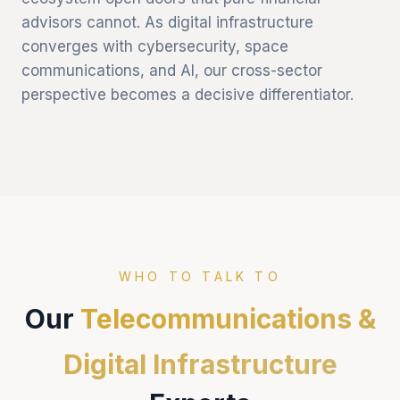
advisors cannot. As digital infrastructure
converges with cybersecurity, space
communications, and AI, our cross-sector
perspective becomes a decisive differentiator.
WHO TO TALK TO
Our
Telecommunications &
Digital Infrastructure