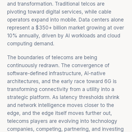
and transformation. Traditional telcos are
pivoting toward digital services, while cable
operators expand into mobile. Data centers alone
represent a $350+ billion market growing at over
10% annually, driven by AI workloads and cloud
computing demand.
The boundaries of telecoms are being
continuously redrawn. The convergence of
software-defined infrastructure, AI-native
architectures, and the early race toward 6G is
transforming connectivity from a utility into a
strategic platform. As latency thresholds shrink
and network intelligence moves closer to the
edge, and the edge itself moves further out,
telecoms players are evolving into technology
companies, competing, partnering, and investing