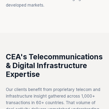
developed markets.
CEA's Telecommunications
& Digital Infrastructure
Expertise
Our clients benefit from proprietary telecom and
infrastructure insight gathered across 1,000+
transactions in 60+ countries. That volume of