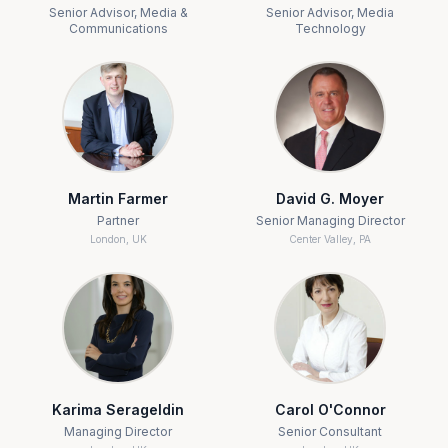
Senior Advisor, Media &
Senior Advisor, Media
Communications
Technology
Martin Farmer
David G. Moyer
Partner
Senior Managing Director
London, UK
Center Valley, PA
Karima Serageldin
Carol O'Connor
Managing Director
Senior Consultant