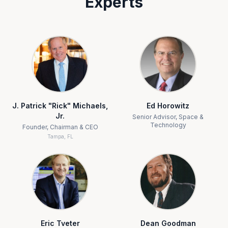
Experts
J. Patrick "Rick" Michaels,
Ed Horowitz
Jr.
Senior Advisor, Space &
Technology
Founder, Chairman & CEO
Tampa, FL
Eric Tveter
Dean Goodman