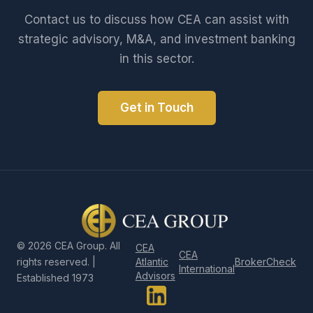
Contact us to discuss how CEA can assist with
strategic advisory, M&A, and investment banking
in this sector.
Get in Touch
©
2026
CEA Group. All
CEA
CEA
Atlantic
BrokerCheck
rights reserved. |
International
Advisors
Established 1973